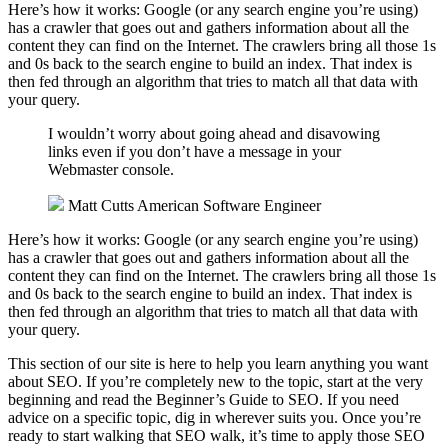
Here’s how it works: Google (or any search engine you’re using)
has a crawler that goes out and gathers information about all the
content they can find on the Internet. The crawlers bring all those 1s
and 0s back to the search engine to build an index. That index is
then fed through an algorithm that tries to match all that data with
your query.
I wouldn’t worry about going ahead and disavowing
links even if you don’t have a message in your
Webmaster console.
Matt Cutts
American Software Engineer
Here’s how it works: Google (or any search engine you’re using)
has a crawler that goes out and gathers information about all the
content they can find on the Internet. The crawlers bring all those 1s
and 0s back to the search engine to build an index. That index is
then fed through an algorithm that tries to match all that data with
your query.
This section of our site is here to help you learn anything you want
about SEO. If you’re completely new to the topic, start at the very
beginning and read the Beginner’s Guide to SEO. If you need
advice on a specific topic, dig in wherever suits you. Once you’re
ready to start walking that SEO walk, it’s time to apply those SEO