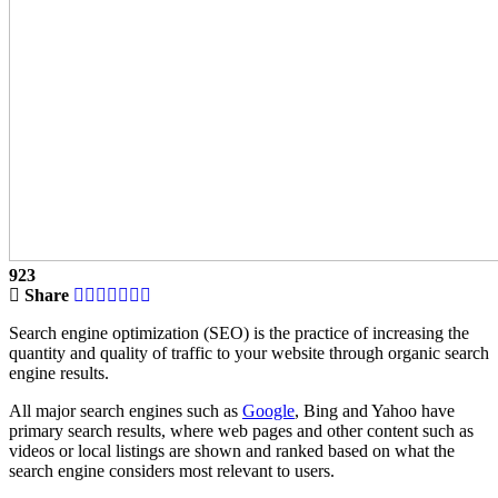
923
Share
Search engine optimization (SEO) is the practice of increasing the
quantity and quality of traffic to your website through organic search
engine results.
All major search engines such as
Google
, Bing and Yahoo have
primary search results, where web pages and other content such as
videos or local listings are shown and ranked based on what the
search engine considers most relevant to users.