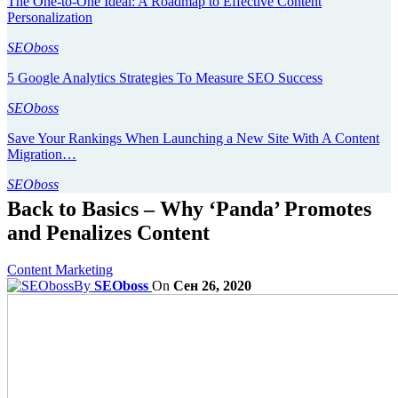
The One-to-One Ideal: A Roadmap to Effective Content
Personalization
SEOboss
5 Google Analytics Strategies To Measure SEO Success
SEOboss
Save Your Rankings When Launching a New Site With A Content
Migration…
SEOboss
Back to Basics – Why ‘Panda’ Promotes
and Penalizes Content
Content Marketing
By
SEOboss
On
Сен 26, 2020