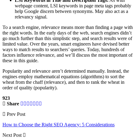
LSI Keywords in Title and Description Tags:
As with
webpage content, LSI keywords in page meta tags probably
help Google discern between synonyms. May also act as a
relevancy signal.
To a search engine, relevance means more than finding a page with
the right words. In the early days of the web, search engines didn’t
go much further than this simplistic step, and search results were of
limited value. Over the years, smart engineers have devised better
ways to match results to searchers’ queries. Today, hundreds of
factors influence relevance, and we’ll discuss the most important of
these in this guide.
Popularity and relevance aren’t determined manually. Instead, the
engines employ mathematical equations (algorithms) to sort the
wheat from the chaff (relevance), and then to rank the wheat in
order of quality (popularity).
923
Share
Prev Post
How to Choose the Right SEO Agency: 5 Considerations
Next Post