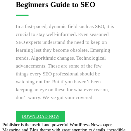
Beginners Guide to SEO
In a fast-paced, dynamic field such as SEO, it is
crucial to stay well-informed. Even seasoned
SEO experts understand the need to keep on
learning lest they become obsolete. Emerging
trends. Algorithmic changes. Technological
advancements. These are some of the few
things every SEO professional should be
watching out for. But if you haven’t been
keeping an eye on these for whatever reason,
don’t worry. We’ve got your covered.
DOWNLOAD NOW
Publisher is the useful and powerful WordPress Newspaper,
Magazine and Blog theme with great attention to details, incredible