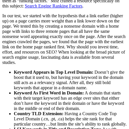
them as “ranking factors.” Moz crafted a resource specifically on
this subject:
Search Engine Ranking Factors
.
In our test, we started with the hypothesis that a link earlier (higher
up) on a page carries more weight than a link lower down on the
page. We tested this by creating a nonsense domain with a home
page with links to three remote pages that all have the same
nonsense word appearing exactly once on the page. After the search
engines crawled the pages, we found that the page with the earliest
link on the home page ranked first. Why should you invest time,
effort, and resources on SEO? When looking at the broad picture of
search engine usage, fascinating data is available from several
studies.
Keyword Appears in Top Level Domain:
Doesn’t give the
boost that it used to, but having your keyword in the domain
still acts as a relevancy signal. After all, they still bold
keywords that appear in a domain name.
Keyword As First Word in Domain:
A domain that starts
with their target keyword has an edge over sites that either
don’t have the keyword in their domain or have the keyword
in the middle or end of their domain.
Country TLD Extension:
Having a Country Code Top
Level Domain (.cn, .pt, .ca) helps the site rank for that
particular country…but limits the site’s ability to rank globally.