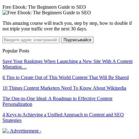
Free Ebook: The Beginners Guide to SEO
This amazing course will teach you, step by step, how to double if
not triple your traffic over the next 30 days.
Подписывайся
Popular Posts
Save Your Rankings When Launching a New Site With A Content
Migration…
6 Tips to Create Out of This World Content That Will Be Shared
10 Things Content Marketers Need To Know About Wikipedia
The One-to-One Ideal: A Roadmap to Effective Content
Personalization
4 Keys to Achieving a Unified Approach to Content and SEO
Strategies