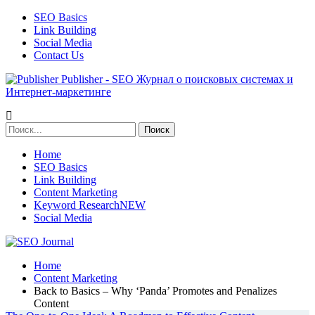
SEO Basics
Link Building
Social Media
Contact Us
Publisher - SEO Журнал о поисковых системах и
Интернет-маркетинге
Home
SEO Basics
Link Building
Content Marketing
Keyword Research
NEW
Social Media
Home
Content Marketing
Back to Basics – Why ‘Panda’ Promotes and Penalizes
Content