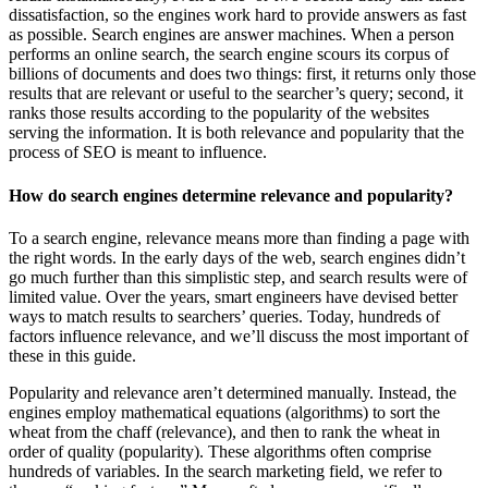
dissatisfaction, so the engines work hard to provide answers as fast
as possible. Search engines are answer machines. When a person
performs an online search, the search engine scours its corpus of
billions of documents and does two things: first, it returns only those
results that are relevant or useful to the searcher’s query; second, it
ranks those results according to the popularity of the websites
serving the information. It is both relevance and popularity that the
process of SEO is meant to influence.
How do search engines determine relevance and popularity?
To a search engine, relevance means more than finding a page with
the right words. In the early days of the web, search engines didn’t
go much further than this simplistic step, and search results were of
limited value. Over the years, smart engineers have devised better
ways to match results to searchers’ queries. Today, hundreds of
factors influence relevance, and we’ll discuss the most important of
these in this guide.
Popularity and relevance aren’t determined manually. Instead, the
engines employ mathematical equations (algorithms) to sort the
wheat from the chaff (relevance), and then to rank the wheat in
order of quality (popularity). These algorithms often comprise
hundreds of variables. In the search marketing field, we refer to