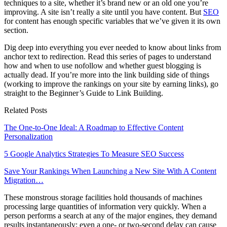
techniques to a site, whether it’s brand new or an old one you’re
improving. A site isn’t really a site until you have content. But
SEO
for content has enough specific variables that we’ve given it its own
section.
Dig deep into everything you ever needed to know about links from
anchor text to redirection. Read this series of pages to understand
how and when to use nofollow and whether guest blogging is
actually dead. If you’re more into the link building side of things
(working to improve the rankings on your site by earning links), go
straight to the Beginner’s Guide to Link Building.
Related Posts
The One-to-One Ideal: A Roadmap to Effective Content
Personalization
5 Google Analytics Strategies To Measure SEO Success
Save Your Rankings When Launching a New Site With A Content
Migration…
These monstrous storage facilities hold thousands of machines
processing large quantities of information very quickly. When a
person performs a search at any of the major engines, they demand
results instantaneously; even a one- or two-second delay can cause