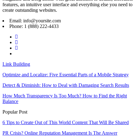
features, an intuitive user interface and everything else you need to
create outstanding websites.
Email: info@yoursite.com
Phone: 1 (888) 222-4433
Link Building
Optimize and Localize: Five Essential Parts of a Mobile Strategy
Detect & Diminish: How to Deal with Damaging Search Results
How Much Transparency Is Too Much? How to Find the Right
Balance
Popular Post
6 Tips to Create Out of This World Content That Will Be Shared
PR Crisis? Online Reputation Management Is The Answer