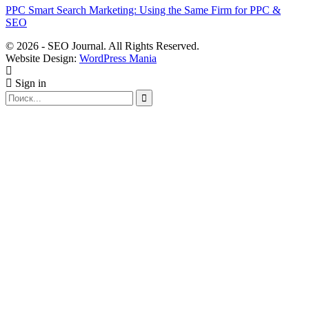
PPC Smart Search Marketing: Using the Same Firm for PPC &
SEO
© 2026 - SEO Journal. All Rights Reserved.
Website Design:
WordPress Mania
Sign in