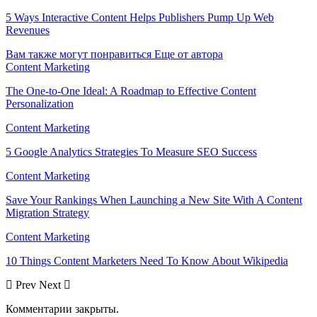
5 Ways Interactive Content Helps Publishers Pump Up Web
Revenues
Вам также могут понравиться
Еще от автора
Content Marketing
The One-to-One Ideal: A Roadmap to Effective Content
Personalization
Content Marketing
5 Google Analytics Strategies To Measure SEO Success
Content Marketing
Save Your Rankings When Launching a New Site With A Content
Migration Strategy
Content Marketing
10 Things Content Marketers Need To Know About Wikipedia
Prev
Next
Комментарии закрыты.