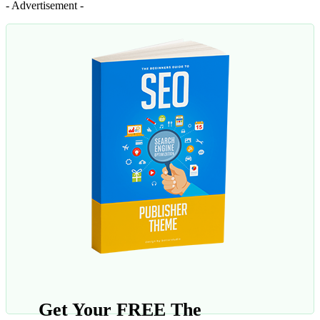
- Advertisement -
Get Your FREE The