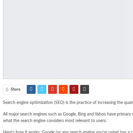
Share
Search engine optimization (SEO) is the practice of increasing the quant
All major search engines such as
Google
, Bing and Yahoo have primary 
what the search engine considers most relevant to users.
Here’s how it works: Google (or any search engine you’re using) has a c