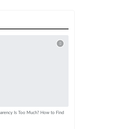
arency Is Too Much? How to Find