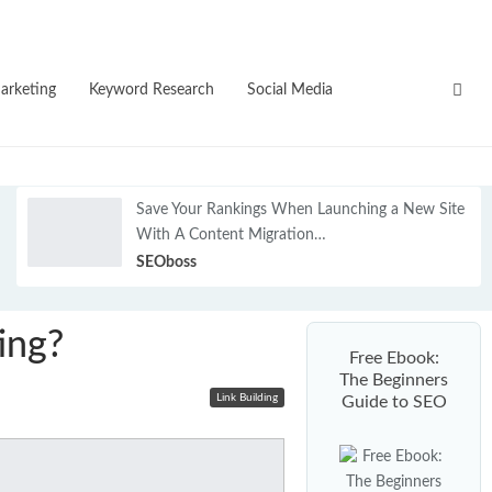
NEW
arketing
Keyword Research
Social Media
Save Your Rankings When Launching a New Site
With A Content Migration…
SEOboss
ing?
Free Ebook:
The Beginners
Link Building
Guide to SEO