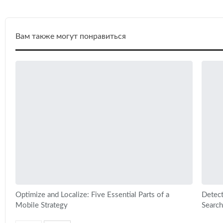
Вам также могут понравиться
Optimize and Localize: Five Essential Parts of a
Detect
Mobile Strategy
Search