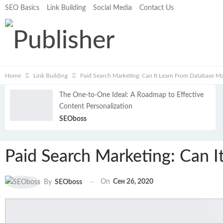
SEO Basics
Link Building
Social Media
Contact Us
Home
Link Building
Paid Search Marketing: Can It Learn From Database Ma
The One-to-One Ideal: A Roadmap to Effective
Content Personalization
SEOboss
Paid Search Marketing: Can 
On
Сен 26, 2020
By
SEOboss