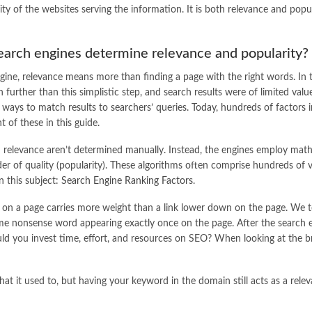
ity of the websites serving the information. It is both relevance and popu
arch engines determine relevance and popularity?
gine, relevance means more than finding a page with the right words. In 
 further than this simplistic step, and search results were of limited val
 ways to match results to searchers’ queries. Today, hundreds of factors i
 of these in this guide.
 relevance aren’t determined manually. Instead, the engines employ math
er of quality (popularity). These algorithms often comprise hundreds of va
n this subject:
Search Engine Ranking Factors
.
 up) on a page carries more weight than a link lower down on the page. We
ame nonsense word appearing exactly once on the page. After the search 
uld you invest time, effort, and resources on SEO? When looking at the b
t it used to, but having your keyword in the domain still acts as a relevanc