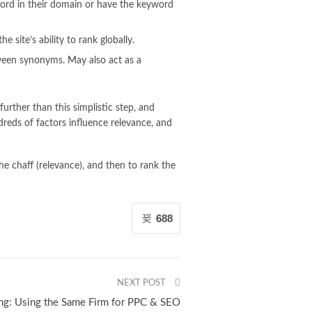
word in their domain or have the keyword
 site’s ability to rank globally.
ween synonyms. May also act as a
urther than this simplistic step, and
dreds of factors influence relevance, and
e chaff (relevance), and then to rank the
688
NEXT POST
ng: Using the Same Firm for PPC & SEO