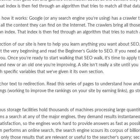
hat index is then fed through an algorithm that tries to match all that dat
 how it works: Google (or any search engine you’re using) has a crawler 
all the content they can find on the Internet. The crawlers bring all thos
an index. That index is then fed through an algorithm that tries to match 
ection of our site is here to help you learn anything you want about SEO.
at the very beginning and read the Beginner’s Guide to SEO. If you need ad
you. Once you’re ready to start walking that SEO walk, it’s time to apply
rand new or an old one you’re improving. A site isn’t really a site until y
 specific variables that we’ve given it its own section.
chor text to redirection. Read this series of pages to understand how a
hings (working to improve the rankings on your site by earning links), go s
s storage facilities hold thousands of machines processing large quanti
ms a search at any of the major engines, they demand results instantane
atisfaction, so the engines work hard to provide answers as fast as poss
 performs an online search, the search engine scours its corpus of billi
ns only those results that are relevant or useful to the searcher’s query; se