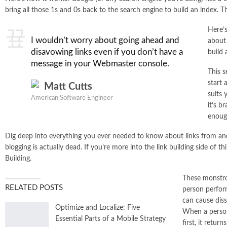
bring all those 1s and 0s back to the search engine to build an index. T
Here’s
I wouldn’t worry about going ahead and
about 
disavowing links even if you don’t have a
build 
message in your Webmaster console.
This s
start 
Matt Cutts
suits 
American Software Engineer
it’s b
enough
Dig deep into everything you ever needed to know about links from an
blogging is actually dead. If you’re more into the link building side of t
Building.
These monstrou
RELATED POSTS
person perfor
can cause diss
Optimize and Localize: Five
When a person
Essential Parts of a Mobile Strategy
first, it retur