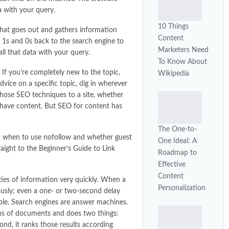
a with your query.
10 Things
that goes out and gathers information
Content
e 1s and 0s back to the search engine to
Marketers Need
all that data with your query.
To Know About
 If you’re completely new to the topic,
Wikipedia
vice on a specific topic, dig in wherever
 those SEO techniques to a site, whether
ou have content. But
SEO
for content has
The One-to-
nd when to use nofollow and whether guest
One Ideal: A
traight to the Beginner’s Guide to Link
Roadmap to
Effective
Content
ties of information very quickly. When a
Personalization
ously; even a one- or two-second delay
ible. Search engines are answer machines.
ons of documents and does two things:
cond, it ranks those results according