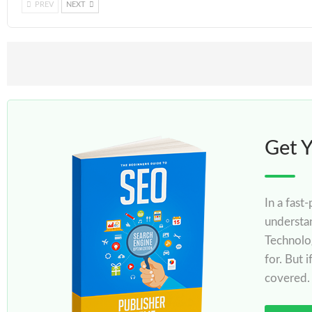
PREV
NEXT
Get 
In a fast
understa
Technolo
for. But 
covered.