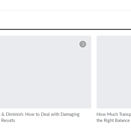
 & Diminish: How to Deal with Damaging
How Much Transp
 Results
the Right Balance