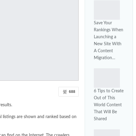
Save Your
Rankings When
Launching a
New Site With
A Content
Migration…
6 Tips to Create
688
Out of This
World Content
esults.
That Will Be
al listings are shown and ranked based on
Shared
can find on the Internet. The crawlers