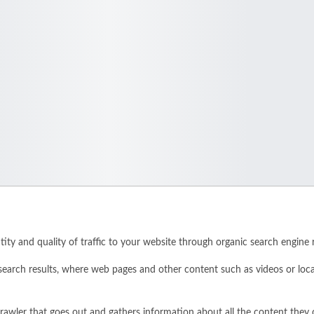
ity and quality of traffic to your website through organic search engine r
search results, where web pages and other content such as videos or loc
rawler that goes out and gathers information about all the content they 