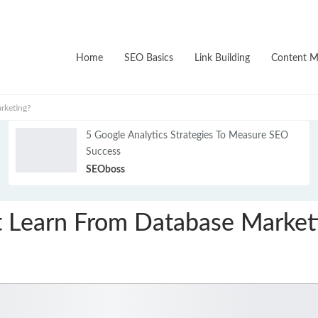
Home
SEO Basics
Link Building
Content M
rketing?
5 Google Analytics Strategies To Measure SEO
Success
SEOboss
It Learn From Database Market