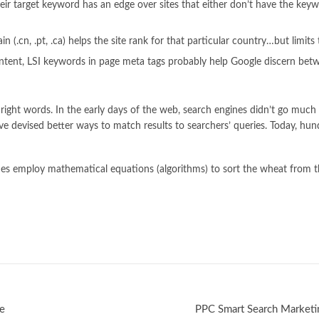
eir target keyword has an edge over sites that either don’t have the key
cn, .pt, .ca) helps the site rank for that particular country…but limits the
tent, LSI keywords in page meta tags probably help Google discern bet
ight words. In the early days of the web, search engines didn’t go much f
ave devised better ways to match results to searchers’ queries. Today, hun
nes employ mathematical equations (algorithms) to sort the wheat from th
le
PPC Smart Search Marketi