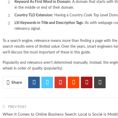
Keyword As First Word in Domain:
A domain that starts with th
in the middle or end of their domain.
Country TLD Extension:
Having a Country Code Top Level Domain (.
LSI Keywords in Title and Description Tags:
As with webpage con
relevancy signal.
To a search engine, relevance means more than finding a page with the r
search results were of limited value. Over the years, smart engineers h
we’ll discuss the most important of these in this guide.
Popularity and relevance aren’t determined manually. Instead, the engi
wheat in order of quality (popularity).
Share
PREV POST
When it Comes to Online Business Search: Local is Social is Mobi