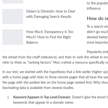
to the popular
influence.
Detect & Diminish: How to Deal
with Damaging Search Results
How do se
To a search en
didn’t go much
How Much Transparency Is Too
devised better
Much? How to Find the Right
most important
Balance
Popularity and
the wheat from the chaff (relevance), and then to rank the wheat in ord
refer to them as “ranking factors.” Moz crafted a resource specifically o
In our test, we started with the hypothesis that a link earlier (higher
with a home page with links to three remote pages that all have the s
the page with the earliest link on the home page ranked first. Why sho
fascinating data is available from several studies.
Keyword Appears in Top Level Domain:
Doesn’t give the boost tha
keywords that appear in a domain name.