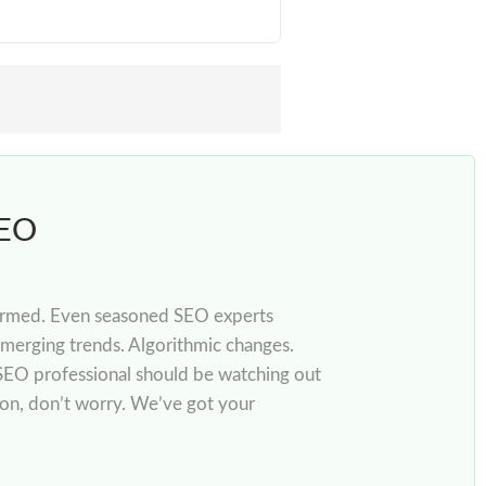
SEO
informed. Even seasoned SEO experts
merging trends. Algorithmic changes.
SEO professional should be watching out
son, don’t worry. We’ve got your