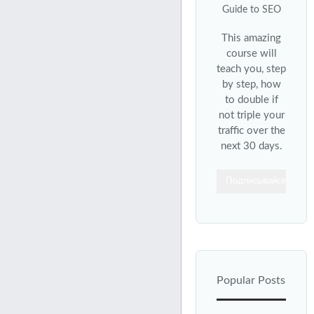
This amazing
course will
teach you, step
by step, how
to double if
not triple your
traffic over the
next 30 days.
Подписывайся
Popular Posts