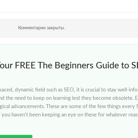
Комментарии закрыты.
Your FREE The Beginners Guide to 
-paced, dynamic field such as SEO, it is crucial to stay well-
nd the need to keep on learning lest they become obsolete. E
gical advancements. These are some of the few things every 
if you haven’t been keeping an eye on these for whatever rea