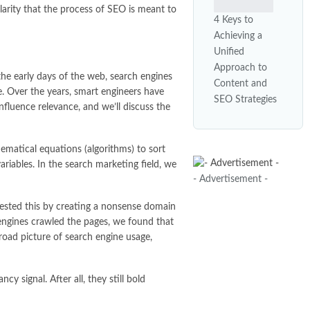
larity that the process of SEO is meant to
4 Keys to
Achieving a
Unified
Approach to
the early days of the web, search engines
Content and
ue. Over the years, smart engineers have
SEO Strategies
nfluence relevance, and we’ll discuss the
ematical equations (algorithms) to sort
riables. In the search marketing field, we
- Advertisement -
 tested this by creating a nonsense domain
engines crawled the pages, we found that
road picture of search engine usage,
y signal. After all, they still bold