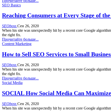
Прочитайте больше...
SEO Basics
Reaching Consumers at Every Stage of the
SEOboss
Сен 26, 2020
When his site was unexpectedly hit by a recent core Google algorith
the right fix.
Прочитайте больше...
Content Marketing
How to Sell SEO Services to Small Busines
SEOboss
Сен 26, 2020
When his site was unexpectedly hit by a recent core Google algorith
the right fix.
Прочитайте больше...
Social Media
SOCIAL How Social Media Can Maximize 
SEOboss
Сен 26, 2020
When his site was unexpectedly hit by a recent core Google algorith