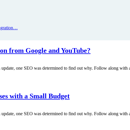
igration…
on from Google and YouTube?
m update, one SEO was determined to find out why. Follow along with a
ses with a Small Budget
m update, one SEO was determined to find out why. Follow along with a