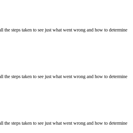
ll the steps taken to see just what went wrong and how to determine
ll the steps taken to see just what went wrong and how to determine
ll the steps taken to see just what went wrong and how to determine