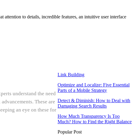
ention to details, incredible features, an intuitive user interface
Link Building
Optimize and Localize: Five Essential
Parts of a Mobile Strategy
experts understand the need
Detect & Diminish: How to Deal with
l advancements. These are
Damaging Search Results
keeping an eye on these for
How Much Transparency Is Too
Much? How to Find the Right Balance
Popular Post