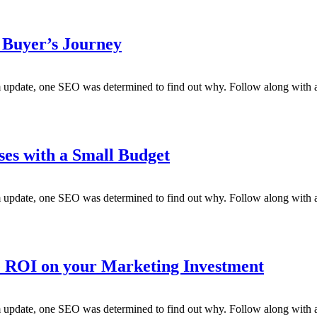
 Buyer’s Journey
m update, one SEO was determined to find out why. Follow along with a
ses with a Small Budget
m update, one SEO was determined to find out why. Follow along with a
ROI on your Marketing Investment
m update, one SEO was determined to find out why. Follow along with a