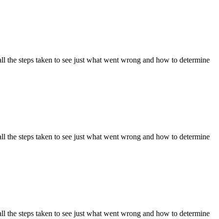
ll the steps taken to see just what went wrong and how to determine
ll the steps taken to see just what went wrong and how to determine
ll the steps taken to see just what went wrong and how to determine