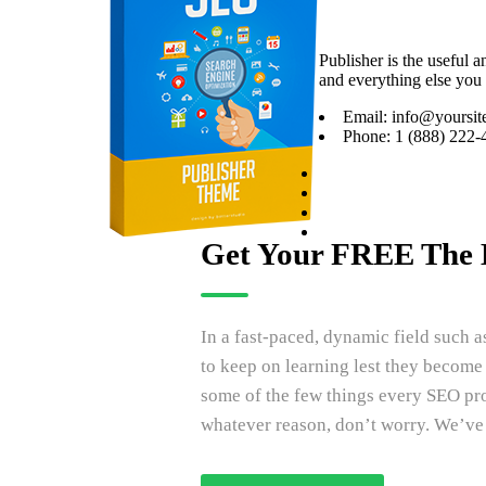
Publisher is the useful 
and everything else you 
Email: info@yoursit
Phone: 1 (888) 222-
Get Your FREE The 
In a fast-paced, dynamic field such 
to keep on learning lest they becom
some of the few things every SEO pro
whatever reason, don’t worry. We’ve