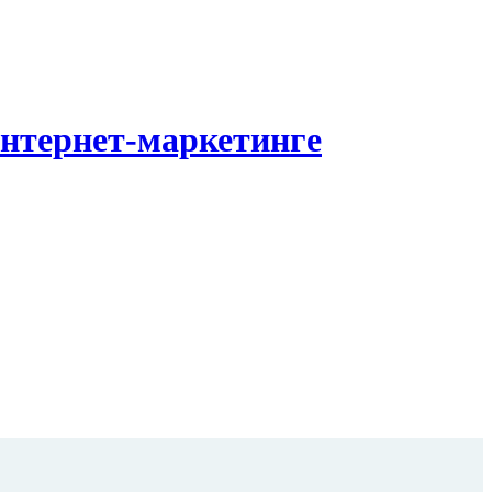
Интернет-маркетинге