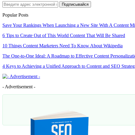
Подписывайся
Popular Posts
Save Your Rankings When Launching a New Site With A Content M
6 Tips to Create Out of This World Content That Will Be Shared
10 Things Content Marketers Need To Know About Wikipedia
The One-to-One Ideal: A Roadmap to Effective Content Personalizat
4 Keys to Achieving a Unified Approach to Content and SEO Strateg
- Advertisement -