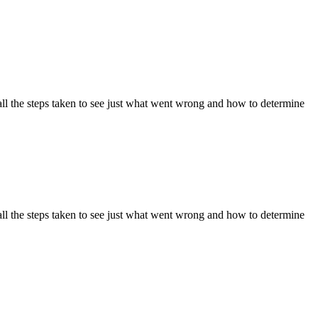
ll the steps taken to see just what went wrong and how to determine
ll the steps taken to see just what went wrong and how to determine