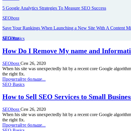
5 Google Analytics Strategies To Measure SEO Success
SEOboss
Save Your Rankings When Launching a New Site With A Content M
SEOboss
SEO Basics
How Do I Remove My name and Informati
SEOboss
Сен 26, 2020
When his site was unexpectedly hit by a recent core Google algorith
the right fix.
Прочитайте больше...
SEO Basics
How to Sell SEO Services to Small Busines
SEOboss
Сен 26, 2020
When his site was unexpectedly hit by a recent core Google algorith
the right fix.
Прочитайте больше...
SEO Basics