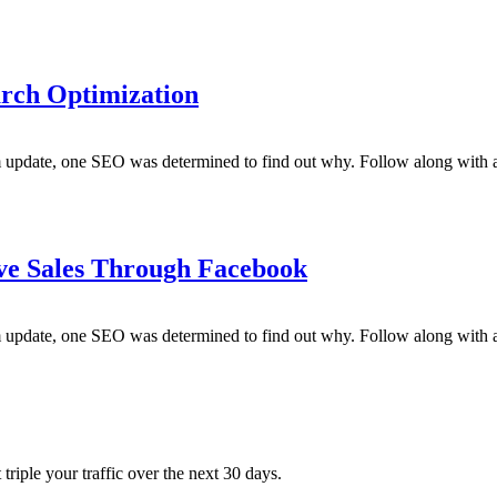
rch Optimization
m update, one SEO was determined to find out why. Follow along with a
ve Sales Through Facebook
m update, one SEO was determined to find out why. Follow along with a
triple your traffic over the next 30 days.