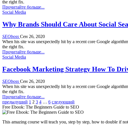
the right fix.
Прочитайте больше...
Social Media
Why Brands Should Care About Social Sea
SEOboss
Сен 26, 2020
When his site was unexpectedly hit by a recent core Google algorith
the right fix.
Прочитайте больше...
Social Media
Facebook Marketing Strategy How To Dri
SEOboss
Сен 26, 2020
When his site was unexpectedly hit by a recent core Google algorith
the right fix.
Прочитайте больше...
предыдущий
1
2
3
4
…
6
следующий
Free Ebook: The Beginners Guide to SEO
This amazing course will teach you, step by step, how to double if not 