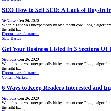
SEO How to Sell SEO: A Lack of Buy-In
SEOboss
Сен 26, 2020
When his site was unexpectedly hit by a recent core Google algorith
the right fix.
Прочитайте больше...
SEO Basics
Get Your Business Listed In 3 Sections Of
SEOboss
Сен 26, 2020
When his site was unexpectedly hit by a recent core Google algorith
the right fix.
Прочитайте больше...
Content Marketing
6 Ways to Keep Readers Interested and Im
SEOboss
Сен 26, 2020
When his site was unexpectedly hit by a recent core Google algorith
the right fix.