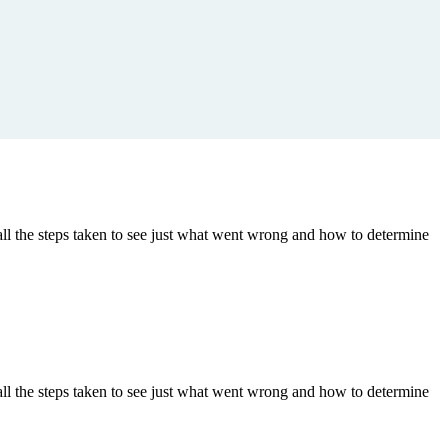
ll the steps taken to see just what went wrong and how to determine
ll the steps taken to see just what went wrong and how to determine