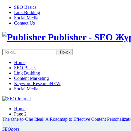
SEO Basics
Link Building
Social Media
Contact Us
Publisher - SEO Жу
Home
SEO Basics
Link Building
Content Marketing
Keyword Research
NEW
Social Media
Home
Page 2
The One-to-One Ideal: A Roadmap to Effective Content Personalizat
SEOboss