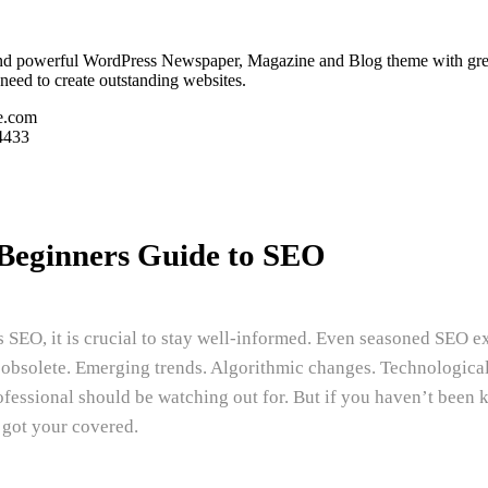
and powerful WordPress Newspaper, Magazine and Blog theme with great att
need to create outstanding websites.
e.com
4433
Beginners Guide to SEO
as SEO, it is crucial to stay well-informed. Even seasoned SEO 
e obsolete. Emerging trends. Algorithmic changes. Technologica
fessional should be watching out for. But if you haven’t been 
 got your covered.