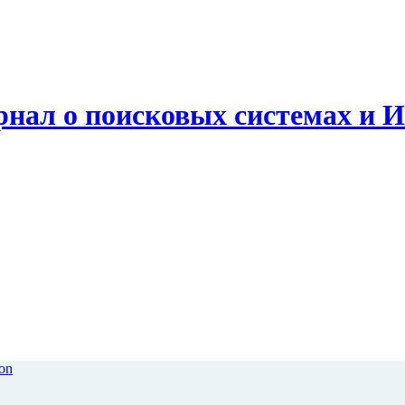
рнал о поисковых системах и 
ion