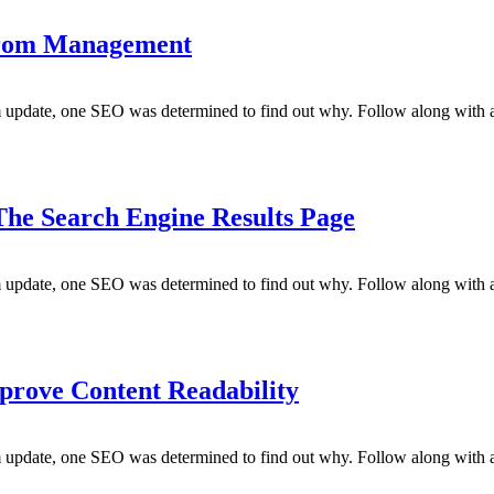
 from Management
m update, one SEO was determined to find out why. Follow along with a
 The Search Engine Results Page
m update, one SEO was determined to find out why. Follow along with a
prove Content Readability
m update, one SEO was determined to find out why. Follow along with a